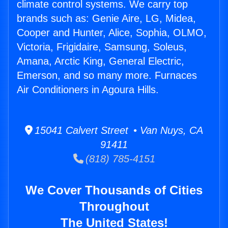
climate control systems. We carry top
brands such as: Genie Aire, LG, Midea,
Cooper and Hunter, Alice, Sophia, OLMO,
Victoria, Frigidaire, Samsung, Soleus,
Amana, Arctic King, General Electric,
Emerson, and so many more. Furnaces
Air Conditioners in Agoura Hills.
15041 Calvert Street • Van Nuys, CA
91411
(818) 785-4151
We Cover Thousands of Cities
Throughout
The United States!