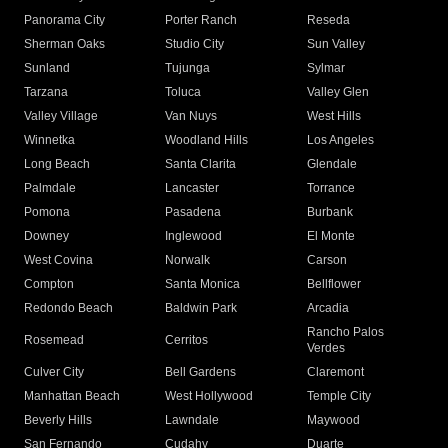
Panorama City
Porter Ranch
Reseda
Sherman Oaks
Studio City
Sun Valley
Sunland
Tujunga
Sylmar
Tarzana
Toluca
Valley Glen
Valley Village
Van Nuys
West Hills
Winnetka
Woodland Hills
Los Angeles
Long Beach
Santa Clarita
Glendale
Palmdale
Lancaster
Torrance
Pomona
Pasadena
Burbank
Downey
Inglewood
El Monte
West Covina
Norwalk
Carson
Compton
Santa Monica
Bellflower
Redondo Beach
Baldwin Park
Arcadia
Rancho Palos
Rosemead
Cerritos
Verdes
Culver City
Bell Gardens
Claremont
Manhattan Beach
West Hollywood
Temple City
Beverly Hills
Lawndale
Maywood
San Fernando
Cudahy
Duarte