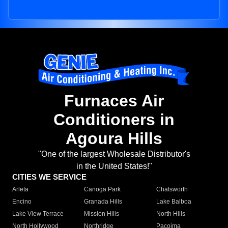
Furnaces Air
Conditioners in
Agoura Hills
"One of the largest Wholesale Distributor's
in the United States!"
CITIES WE SERVICE
Arleta
Canoga Park
Chatsworth
Encino
Granada Hills
Lake Balboa
Lake View Terrace
Mission Hills
North Hills
North Hollywood
Northridge
Pacoima