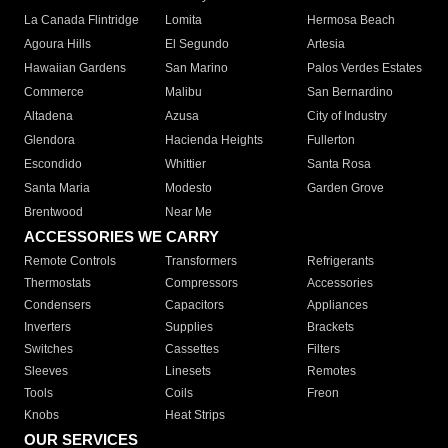
La Canada Flintridge
Lomita
Hermosa Beach
Agoura Hills
El Segundo
Artesia
Hawaiian Gardens
San Marino
Palos Verdes Estates
Commerce
Malibu
San Bernardino
Altadena
Azusa
City of Industry
Glendora
Hacienda Heights
Fullerton
Escondido
Whittier
Santa Rosa
Santa Maria
Modesto
Garden Grove
Brentwood
Near Me
ACCESSORIES WE CARRY
Remote Controls
Transformers
Refrigerants
Thermostats
Compressors
Accessories
Condensers
Capacitors
Appliances
Inverters
Supplies
Brackets
Switches
Cassettes
Filters
Sleeves
Linesets
Remotes
Tools
Coils
Freon
Knobs
Heat Strips
OUR SERVICES