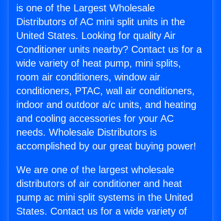
is one of the Largest Wholesale
Distributors of AC mini split units in the
United States. Looking for quality Air
Conditioner units nearby? Contact us for a
wide variety of heat pump, mini splits,
room air conditioners, window air
conditioners, PTAC, wall air conditioners,
indoor and outdoor a/c units, and heating
and cooling accessories for your AC
needs. Wholesale Distributors is
accomplished by our great buying power!
We are one of the largest wholesale
distributors of air conditioner and heat
pump ac mini split systems in the United
States. Contact us for a wide variety of