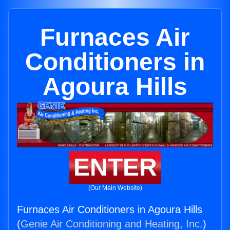
Furnaces Air
Conditioners in
Agoura Hills
ENTER
(Our Main Website)
Furnaces Air Conditioners in Agoura Hills
(
Genie Air Conditioning and Heating, Inc.
)