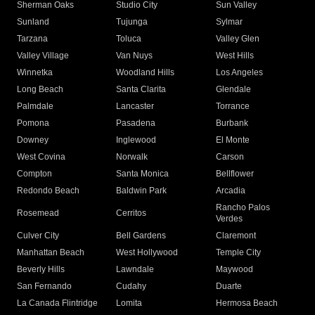
Sherman Oaks
Studio City
Sun Valley
Sunland
Tujunga
Sylmar
Tarzana
Toluca
Valley Glen
Valley Village
Van Nuys
West Hills
Winnetka
Woodland Hills
Los Angeles
Long Beach
Santa Clarita
Glendale
Palmdale
Lancaster
Torrance
Pomona
Pasadena
Burbank
Downey
Inglewood
El Monte
West Covina
Norwalk
Carson
Compton
Santa Monica
Bellflower
Redondo Beach
Baldwin Park
Arcadia
Rancho Palos
Rosemead
Cerritos
Verdes
Culver City
Bell Gardens
Claremont
Manhattan Beach
West Hollywood
Temple City
Beverly Hills
Lawndale
Maywood
San Fernando
Cudahy
Duarte
La Canada Flintridge
Lomita
Hermosa Beach