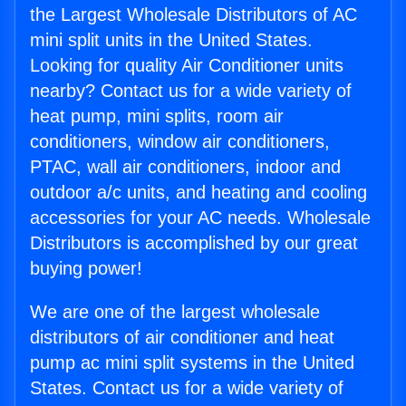
the Largest Wholesale Distributors of AC
mini split units in the United States.
Looking for quality Air Conditioner units
nearby? Contact us for a wide variety of
heat pump, mini splits, room air
conditioners, window air conditioners,
PTAC, wall air conditioners, indoor and
outdoor a/c units, and heating and cooling
accessories for your AC needs. Wholesale
Distributors is accomplished by our great
buying power!
We are one of the largest wholesale
distributors of air conditioner and heat
pump ac mini split systems in the United
States. Contact us for a wide variety of