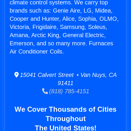
climate control systems. We carry top
brands such as: Genie Aire, LG, Midea,
Cooper and Hunter, Alice, Sophia, OLMO,
Victoria, Frigidaire, Samsung, Soleus,
Amana, Arctic King, General Electric,
Emerson, and so many more. Furnaces
Air Conditioner Coils.
15041 Calvert Street • Van Nuys, CA
91411
(818) 785-4151
We Cover Thousands of Cities
Throughout
The United States!