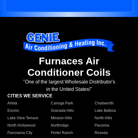
Furnaces Air
Conditioner Coils
"One of the largest Wholesale Distributor's
in the United States!"
CITIES WE SERVICE
Arleta
Canoga Park
Chatsworth
Encino
Granada Hills
Lake Balboa
Lake View Terrace
Mission Hills
North Hills
North Hollywood
Northridge
Pacoima
Panorama City
Porter Ranch
Reseda