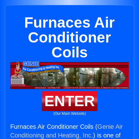
Furnaces Air
Conditioner
Coils
ENTER
(Our Main Website)
Furnaces Air Conditioner Coils (
Genie Air
Conditioning and Heating, Inc.
) is one of