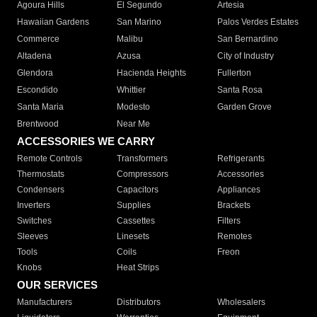
Agoura Hills
El Segundo
Artesia
Hawaiian Gardens
San Marino
Palos Verdes Estates
Commerce
Malibu
San Bernardino
Altadena
Azusa
City of Industry
Glendora
Hacienda Heights
Fullerton
Escondido
Whittier
Santa Rosa
Santa Maria
Modesto
Garden Grove
Brentwood
Near Me
ACCESSORIES WE CARRY
Remote Controls
Transformers
Refrigerants
Thermostats
Compressors
Accessories
Condensers
Capacitors
Appliances
Inverters
Supplies
Brackets
Switches
Cassettes
Filters
Sleeves
Linesets
Remotes
Tools
Coils
Freon
Knobs
Heat Strips
OUR SERVICES
Manufacturers
Distributors
Wholesalers