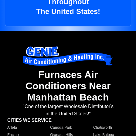
Throughout
The United States!
Furnaces Air
Conditioners Near
Manhattan Beach
"One of the largest Wholesale Distributor's
in the United States!"
CITIES WE SERVICE
Arleta
Canoga Park
Chatsworth
Encino
Granada Hills
Lake Balboa