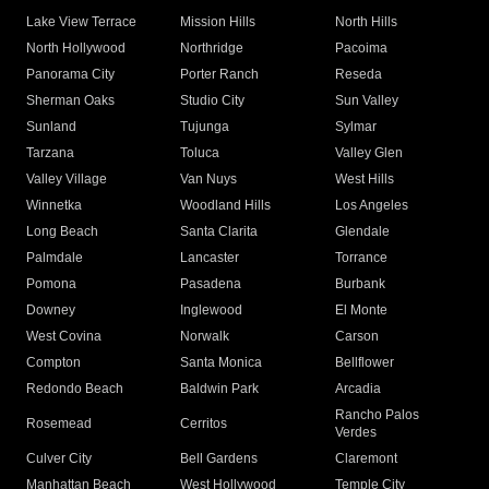
Lake View Terrace
Mission Hills
North Hills
North Hollywood
Northridge
Pacoima
Panorama City
Porter Ranch
Reseda
Sherman Oaks
Studio City
Sun Valley
Sunland
Tujunga
Sylmar
Tarzana
Toluca
Valley Glen
Valley Village
Van Nuys
West Hills
Winnetka
Woodland Hills
Los Angeles
Long Beach
Santa Clarita
Glendale
Palmdale
Lancaster
Torrance
Pomona
Pasadena
Burbank
Downey
Inglewood
El Monte
West Covina
Norwalk
Carson
Compton
Santa Monica
Bellflower
Redondo Beach
Baldwin Park
Arcadia
Rancho Palos
Rosemead
Cerritos
Verdes
Culver City
Bell Gardens
Claremont
Manhattan Beach
West Hollywood
Temple City