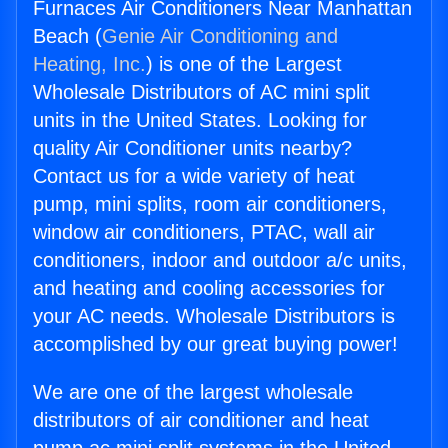
Furnaces Air Conditioners Near Manhattan
Beach (
Genie Air Conditioning and
Heating, Inc.
) is one of the Largest
Wholesale Distributors of AC mini split
units in the United States. Looking for
quality Air Conditioner units nearby?
Contact us for a wide variety of heat
pump, mini splits, room air conditioners,
window air conditioners, PTAC, wall air
conditioners, indoor and outdoor a/c units,
and heating and cooling accessories for
your AC needs. Wholesale Distributors is
accomplished by our great buying power!
We are one of the largest wholesale
distributors of air conditioner and heat