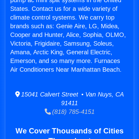
pump ac mini split systems in the United
States. Contact us for a wide variety of
climate control systems. We carry top
brands such as: Genie Aire, LG, Midea,
Cooper and Hunter, Alice, Sophia, OLMO,
Victoria, Frigidaire, Samsung, Soleus,
Amana, Arctic King, General Electric,
Emerson, and so many more. Furnaces
Air Conditioners Near Manhattan Beach.
15041 Calvert Street • Van Nuys, CA
91411
(818) 785-4151
We Cover Thousands of Cities