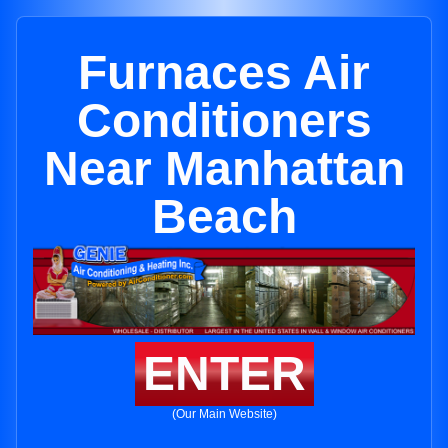
Furnaces Air
Conditioners
Near Manhattan
Beach
ENTER
(Our Main Website)