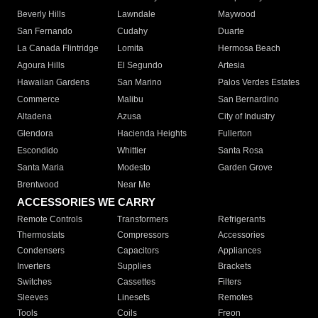
Beverly Hills
Lawndale
Maywood
San Fernando
Cudahy
Duarte
La Canada Flintridge
Lomita
Hermosa Beach
Agoura Hills
El Segundo
Artesia
Hawaiian Gardens
San Marino
Palos Verdes Estates
Commerce
Malibu
San Bernardino
Altadena
Azusa
City of Industry
Glendora
Hacienda Heights
Fullerton
Escondido
Whittier
Santa Rosa
Santa Maria
Modesto
Garden Grove
Brentwood
Near Me
ACCESSORIES WE CARRY
Remote Controls
Transformers
Refrigerants
Thermostats
Compressors
Accessories
Condensers
Capacitors
Appliances
Inverters
Supplies
Brackets
Switches
Cassettes
Filters
Sleeves
Linesets
Remotes
Tools
Coils
Freon