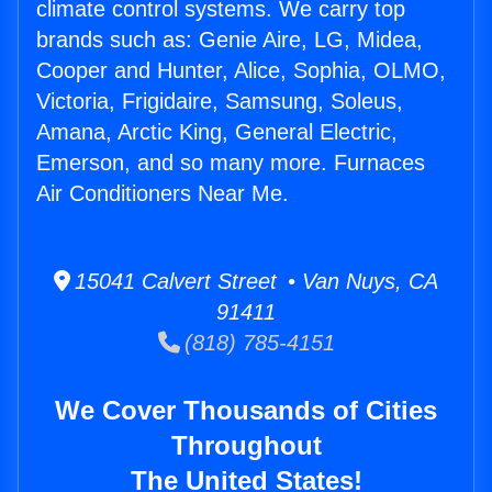
climate control systems. We carry top
brands such as: Genie Aire, LG, Midea,
Cooper and Hunter, Alice, Sophia, OLMO,
Victoria, Frigidaire, Samsung, Soleus,
Amana, Arctic King, General Electric,
Emerson, and so many more. Furnaces
Air Conditioners Near Me.
15041 Calvert Street • Van Nuys, CA
91411
(818) 785-4151
We Cover Thousands of Cities
Throughout
The United States!