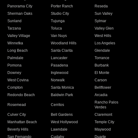
Panorama City
Porter Ranch
Reseda
Sherman Oaks
Studio City
Sun Valley
Sunland
Tujunga
Sylmar
Tarzana
Toluca
Valley Glen
Valley Village
Van Nuys
West Hills
Winnetka
Woodland Hills
Los Angeles
Long Beach
Santa Clarita
Glendale
Palmdale
Lancaster
Torrance
Pomona
Pasadena
Burbank
Downey
Inglewood
El Monte
West Covina
Norwalk
Carson
Compton
Santa Monica
Bellflower
Redondo Beach
Baldwin Park
Arcadia
Rancho Palos
Rosemead
Cerritos
Verdes
Culver City
Bell Gardens
Claremont
Manhattan Beach
West Hollywood
Temple City
Beverly Hills
Lawndale
Maywood
San Fernando
Cudahy
Duarte