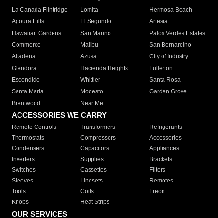
La Canada Flintridge
Lomita
Hermosa Beach
Agoura Hills
El Segundo
Artesia
Hawaiian Gardens
San Marino
Palos Verdes Estates
Commerce
Malibu
San Bernardino
Altadena
Azusa
City of Industry
Glendora
Hacienda Heights
Fullerton
Escondido
Whittier
Santa Rosa
Santa Maria
Modesto
Garden Grove
Brentwood
Near Me
ACCESSORIES WE CARRY
Remote Controls
Transformers
Refrigerants
Thermostats
Compressors
Accessories
Condensers
Capacitors
Appliances
Inverters
Supplies
Brackets
Switches
Cassettes
Filters
Sleeves
Linesets
Remotes
Tools
Coils
Freon
Knobs
Heat Strips
OUR SERVICES