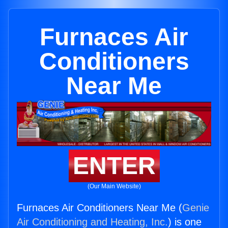
Furnaces Air
Conditioners
Near Me
ENTER
(Our Main Website)
Furnaces Air Conditioners Near Me (
Genie
Air Conditioning and Heating, Inc.
) is one