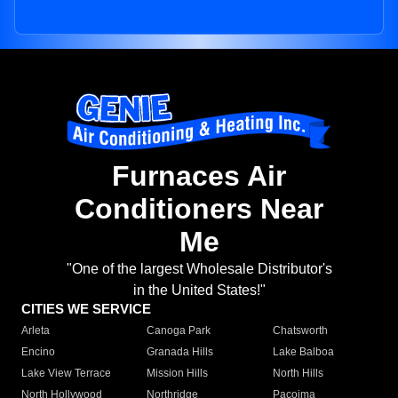
Furnaces Air
Conditioners Near
Me
"One of the largest Wholesale Distributor's
in the United States!"
CITIES WE SERVICE
Arleta
Canoga Park
Chatsworth
Encino
Granada Hills
Lake Balboa
Lake View Terrace
Mission Hills
North Hills
North Hollywood
Northridge
Pacoima