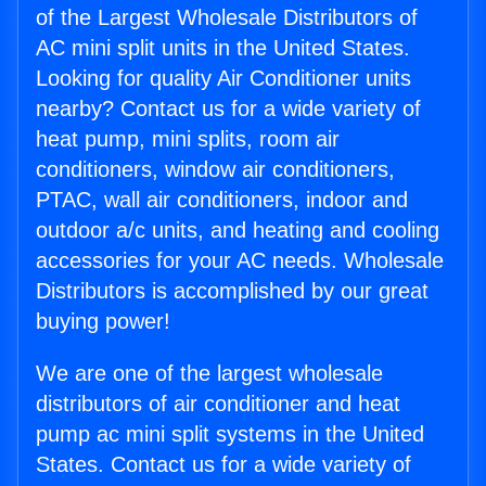
of the Largest Wholesale Distributors of
AC mini split units in the United States.
Looking for quality Air Conditioner units
nearby? Contact us for a wide variety of
heat pump, mini splits, room air
conditioners, window air conditioners,
PTAC, wall air conditioners, indoor and
outdoor a/c units, and heating and cooling
accessories for your AC needs. Wholesale
Distributors is accomplished by our great
buying power!
We are one of the largest wholesale
distributors of air conditioner and heat
pump ac mini split systems in the United
States. Contact us for a wide variety of