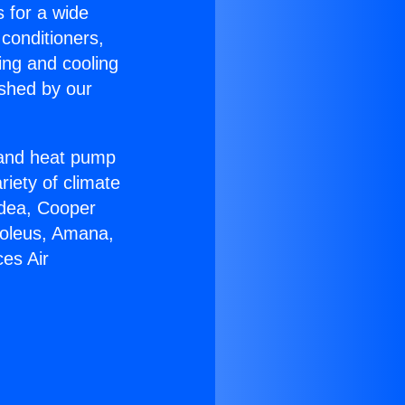
s for a wide
 conditioners,
ing and cooling
ished by our
r and heat pump
riety of climate
idea, Cooper
Soleus, Amana,
es Air