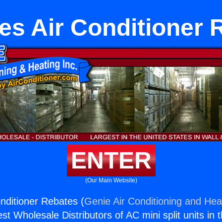
es Air Conditioner 
ENTER
(Our Main Website)
nditioner Rebates (
Genie Air Conditioning and Heat
st Wholesale Distributors of AC mini split units in 