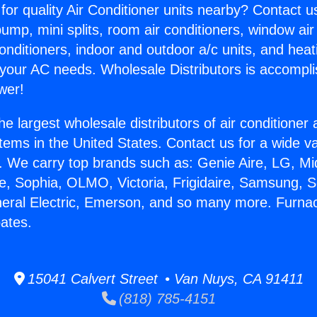
for quality Air Conditioner units nearby? Contact u
pump, mini splits, room air conditioners, window air
onditioners, indoor and outdoor a/c units, and heat
 your AC needs. Wholesale Distributors is accompl
wer!
he largest wholesale distributors of air conditione
stems in the United States. Contact us for a wide va
. We carry top brands such as: Genie Aire, LG, M
ce, Sophia, OLMO, Victoria, Frigidaire, Samsung, 
neral Electric, Emerson, and so many more. Furnac
ates.
15041 Calvert Street • Van Nuys, CA 91411
(818) 785-4151