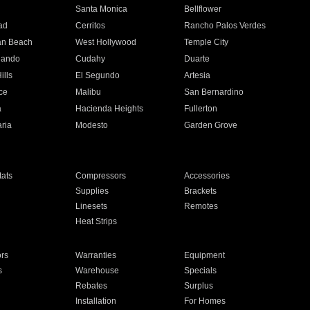
n
Santa Monica
Bellflower
ad
Cerritos
Rancho Palos Verdes
an Beach
West Hollywood
Temple City
nando
Cudahy
Duarte
ills
El Segundo
Artesia
ce
Malibu
San Bernardino
a
Hacienda Heights
Fullerton
ria
Modesto
Garden Grove
ats
Compressors
Accessories
Supplies
Brackets
Linesets
Remotes
Heat Strips
ors
Warranties
Equipment
s
Warehouse
Specials
Rebates
Surplus
Installation
For Homes