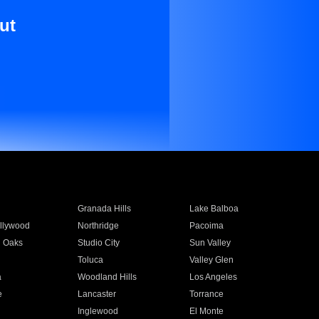
ut
Granada Hills
Lake Balboa
llywood
Northridge
Pacoima
 Oaks
Studio City
Sun Valley
Toluca
Valley Glen
a
Woodland Hills
Los Angeles
e
Lancaster
Torrance
Inglewood
El Monte