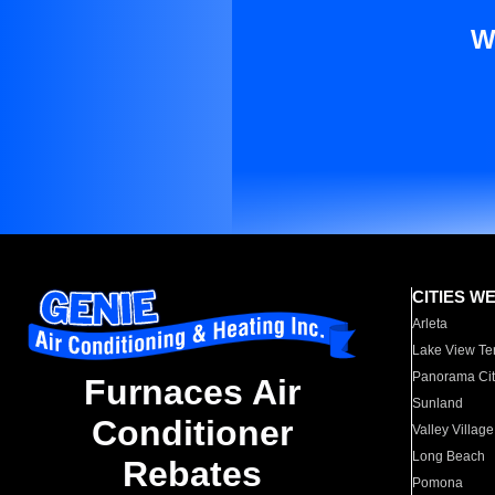
W
CITIES W
Arleta
Lake View Te
Panorama Cit
Furnaces Air
Sunland
Conditioner
Valley Village
Long Beach
Rebates
Pomona