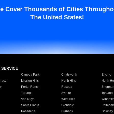
e Cover Thousands of Cities Througho
The United States!
E SERVICE
Canoga Park
Chatsworth
Encino
rrace
Mission Hills
North Hills
North Ho
y
Porter Ranch
Reseda
Sherman
Tujunga
Sylmar
Tarzana
Van Nuys
West Hills
Winnetk
Santa Clarita
Glendale
Palmdal
Pasadena
Burbank
Downey