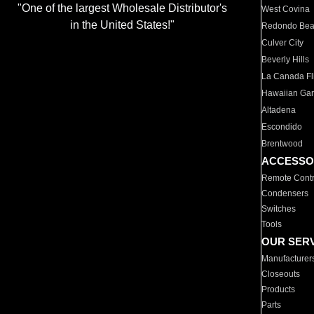
"One of the largest Wholesale Distributor's
West Covina
in the United States!"
Redondo Be
Culver City
Beverly Hills
La Canada Fli
Hawaiian Ga
Altadena
Escondido
Brentwood
ACCESSO
Remote Contr
Condensers
Switches
Tools
OUR SER
Manufacturer
Closeouts
Products
Parts