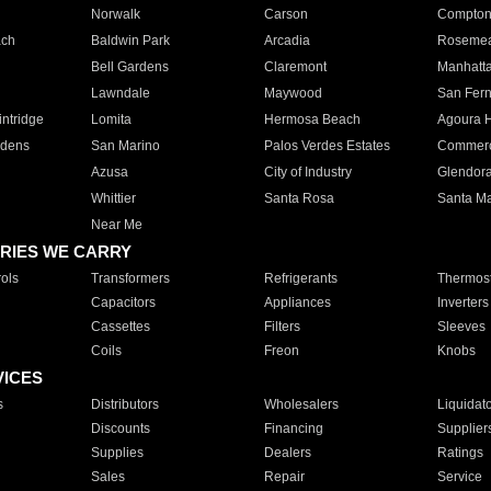
Norwalk
Carson
Compto
ach
Baldwin Park
Arcadia
Roseme
Bell Gardens
Claremont
Manhatt
Lawndale
Maywood
San Fer
ntridge
Lomita
Hermosa Beach
Agoura H
rdens
San Marino
Palos Verdes Estates
Commer
Azusa
City of Industry
Glendor
Whittier
Santa Rosa
Santa Ma
Near Me
RIES WE CARRY
ols
Transformers
Refrigerants
Thermost
Capacitors
Appliances
Inverters
Cassettes
Filters
Sleeves
Coils
Freon
Knobs
VICES
s
Distributors
Wholesalers
Liquidat
Discounts
Financing
Supplier
Supplies
Dealers
Ratings
Sales
Repair
Service