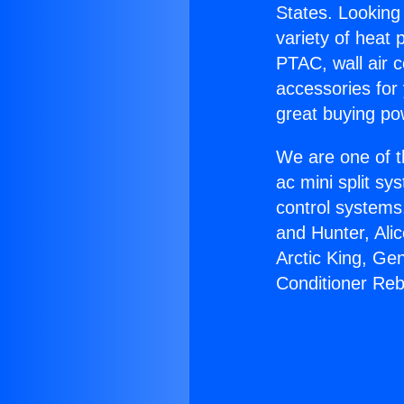
States. Looking 
variety of heat 
PTAC, wall air c
accessories for
great buying po
We are one of t
ac mini split sy
control systems
and Hunter, Ali
Arctic King, Ge
Conditioner Reb