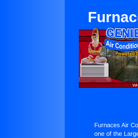
Furnac
Furnaces Air Co
one of the Large