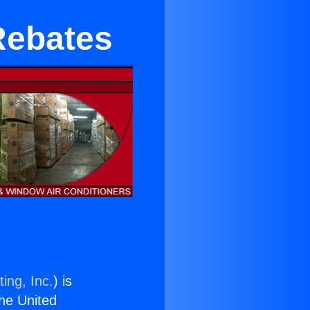
Rebates
ing, Inc.
) is
the United