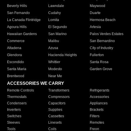
Beverly Hills
Lawndale
Maywood
San Fernando
Cudahy
Duarte
La Canada Flintridge
Lomita
Hermosa Beach
Agoura Hills
El Segundo
Artesia
Hawaiian Gardens
San Marino
Palos Verdes Estates
Commerce
Malibu
San Bernardino
Altadena
Azusa
City of Industry
Glendora
Hacienda Heights
Fullerton
Escondido
Whittier
Santa Rosa
Santa Maria
Modesto
Garden Grove
Brentwood
Near Me
ACCESSORIES WE CARRY
Remote Controls
Transformers
Refrigerants
Thermostats
Compressors
Accessories
Condensers
Capacitors
Appliances
Inverters
Supplies
Brackets
Switches
Cassettes
Filters
Sleeves
Linesets
Remotes
Tools
Coils
Freon