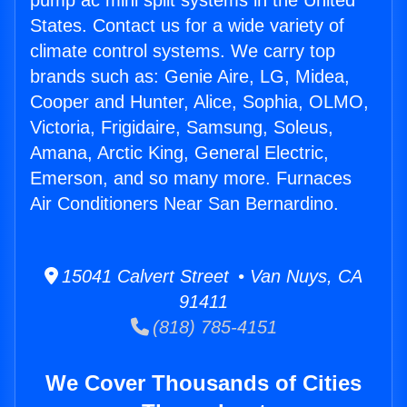
pump ac mini split systems in the United
States. Contact us for a wide variety of
climate control systems. We carry top
brands such as: Genie Aire, LG, Midea,
Cooper and Hunter, Alice, Sophia, OLMO,
Victoria, Frigidaire, Samsung, Soleus,
Amana, Arctic King, General Electric,
Emerson, and so many more. Furnaces
Air Conditioners Near San Bernardino.
15041 Calvert Street • Van Nuys, CA
91411
(818) 785-4151
We Cover Thousands of Cities