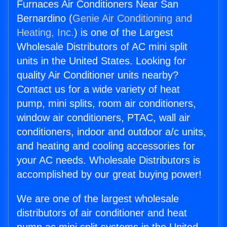
Furnaces Air Conditioners Near San
Bernardino (
Genie Air Conditioning and
Heating, Inc.
) is one of the Largest
Wholesale Distributors of AC mini split
units in the United States. Looking for
quality Air Conditioner units nearby?
Contact us for a wide variety of heat
pump, mini splits, room air conditioners,
window air conditioners, PTAC, wall air
conditioners, indoor and outdoor a/c units,
and heating and cooling accessories for
your AC needs. Wholesale Distributors is
accomplished by our great buying power!
We are one of the largest wholesale
distributors of air conditioner and heat