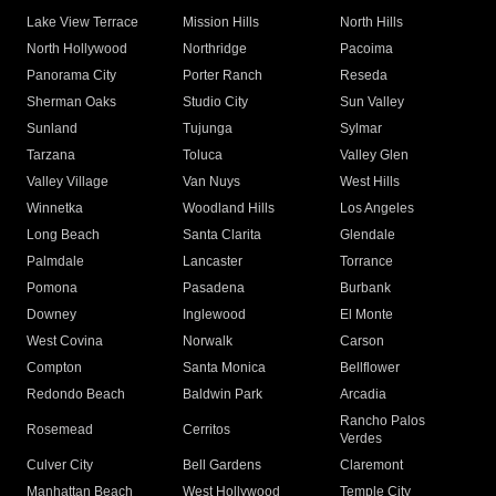
Lake View Terrace
Mission Hills
North Hills
North Hollywood
Northridge
Pacoima
Panorama City
Porter Ranch
Reseda
Sherman Oaks
Studio City
Sun Valley
Sunland
Tujunga
Sylmar
Tarzana
Toluca
Valley Glen
Valley Village
Van Nuys
West Hills
Winnetka
Woodland Hills
Los Angeles
Long Beach
Santa Clarita
Glendale
Palmdale
Lancaster
Torrance
Pomona
Pasadena
Burbank
Downey
Inglewood
El Monte
West Covina
Norwalk
Carson
Compton
Santa Monica
Bellflower
Redondo Beach
Baldwin Park
Arcadia
Rancho Palos
Rosemead
Cerritos
Verdes
Culver City
Bell Gardens
Claremont
Manhattan Beach
West Hollywood
Temple City