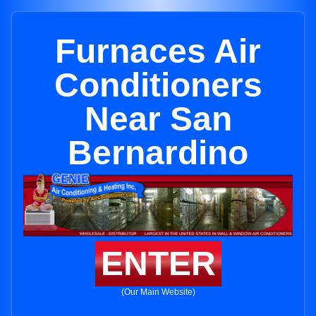
Furnaces Air
Conditioners
Near San
Bernardino
ENTER
(Our Main Website)