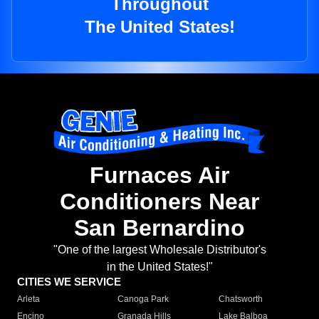
Throughout
The United States!
Furnaces Air
Conditioners Near
San Bernardino
"One of the largest Wholesale Distributor's
in the United States!"
CITIES WE SERVICE
Arleta
Canoga Park
Chatsworth
Encino
Granada Hills
Lake Balboa