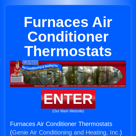
Furnaces Air
Conditioner
Thermostats
ENTER
(Our Main Website)
Furnaces Air Conditioner Thermostats
(
Genie Air Conditioning and Heating, Inc.
)