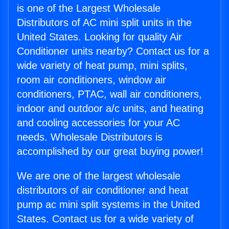
is one of the Largest Wholesale
Distributors of AC mini split units in the
United States. Looking for quality Air
Conditioner units nearby? Contact us for a
wide variety of heat pump, mini splits,
room air conditioners, window air
conditioners, PTAC, wall air conditioners,
indoor and outdoor a/c units, and heating
and cooling accessories for your AC
needs. Wholesale Distributors is
accomplished by our great buying power!
We are one of the largest wholesale
distributors of air conditioner and heat
pump ac mini split systems in the United
States. Contact us for a wide variety of