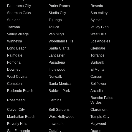
Panorama City
Porter Ranch
Reseda
Sherman Oaks
Studio City
Sun Valley
Sunland
Tujunga
Sylmar
Tarzana
Toluca
Valley Glen
Valley Village
Van Nuys
West Hills
Winnetka
Woodland Hills
Los Angeles
Long Beach
Santa Clarita
Glendale
Palmdale
Lancaster
Torrance
Pomona
Pasadena
Burbank
Downey
Inglewood
El Monte
West Covina
Norwalk
Carson
Compton
Santa Monica
Bellflower
Redondo Beach
Baldwin Park
Arcadia
Rancho Palos
Rosemead
Cerritos
Verdes
Culver City
Bell Gardens
Claremont
Manhattan Beach
West Hollywood
Temple City
Beverly Hills
Lawndale
Maywood
San Fernando
Cudahy
Duarte