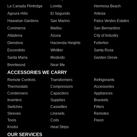
La Canada Flintridge
Lomita
Hermosa Beach
Agoura Hills
El Segundo
Artesia
Hawaiian Gardens
San Marino
Palos Verdes Estates
Commerce
Malibu
San Bernardino
Altadena
Azusa
City of Industry
Glendora
Hacienda Heights
Fullerton
Escondido
Whittier
Santa Rosa
Santa Maria
Modesto
Garden Grove
Brentwood
Near Me
ACCESSORIES WE CARRY
Remote Controls
Transformers
Refrigerants
Thermostats
Compressors
Accessories
Condensers
Capacitors
Appliances
Inverters
Supplies
Brackets
Switches
Cassettes
Filters
Sleeves
Linesets
Remotes
Tools
Coils
Freon
Knobs
Heat Strips
OUR SERVICES