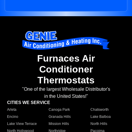
Furnaces Air
Conditioner
Thermostats
"One of the largest Wholesale Distributor's
in the United States!"
CITIES WE SERVICE
Arleta
Canoga Park
Chatsworth
Encino
Granada Hills
Lake Balboa
Lake View Terrace
Mission Hills
North Hills
North Hollywood
Northridge
Pacoima