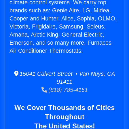
climate control systems. We carry top
brands such as: Genie Aire, LG, Midea,
Cooper and Hunter, Alice, Sophia, OLMO,
Victoria, Frigidaire, Samsung, Soleus,
Amana, Arctic King, General Electric,
Emerson, and so many more. Furnaces
Air Conditioner Thermostats.
15041 Calvert Street • Van Nuys, CA
91411
(818) 785-4151
We Cover Thousands of Cities
Throughout
The United States!