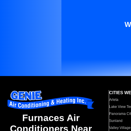
W
CITIES W
Arleta
Lake View Te
Panorama Cit
Furnaces Air
Sunland
Conditioners Near
Valley Village