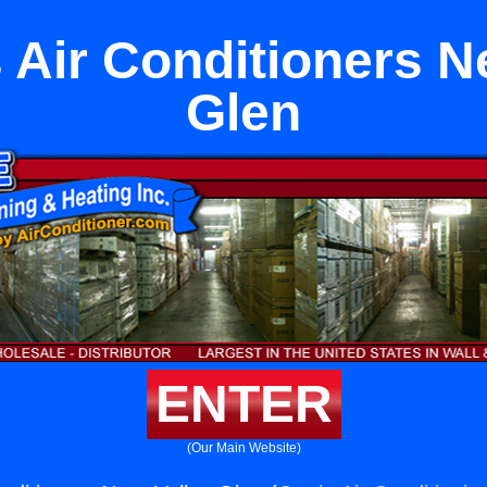
 Air Conditioners Ne
Glen
ENTER
(Our Main Website)