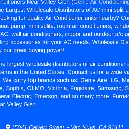
nditioners Near Valley Glen (
Genie Air Conditionin
the Largest Wholesale Distributors of AC mini split u
ooking for quality Air Conditioner units nearby? Co
heat pump, mini splits, room air conditioners, windo
AC, wall air conditioners, indoor and outdoor a/c u
ling accessories for your AC needs. Wholesale Dist
 our great buying power!
he largest wholesale distributors of air conditione
stems in the United States. Contact us for a wide va
. We carry top brands such as: Genie Aire, LG, M
ce, Sophia, OLMO, Victoria, Frigidaire, Samsung, 
neral Electric, Emerson, and so many more. Furnac
ar Valley Glen.
15041 Calvert Street • Van Nuys, CA 91411