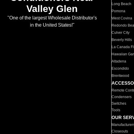
Long Beach
Valley Glen
Pomona
"One of the largest Wholesale Distributor's
West Covina
in the United States!"
Redondo Be
Culver City
Beverly Hills
La Canada Fli
Hawaiian Ga
Altadena
Escondido
Brentwood
ACCESSO
Remote Contr
Condensers
Switches
Tools
OUR SER
Manufacturer
Closeouts