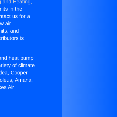
g and Heating,
nits in the
ntact us for a
w air
nits, and
ributors is
r and heat pump
riety of climate
idea, Cooper
Soleus, Amana,
es Air