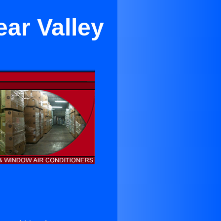
ar Valley