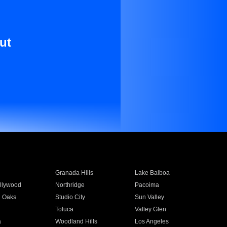
ut
Granada Hills
Lake Balboa
llywood
Northridge
Pacoima
 Oaks
Studio City
Sun Valley
Toluca
Valley Glen
a
Woodland Hills
Los Angeles