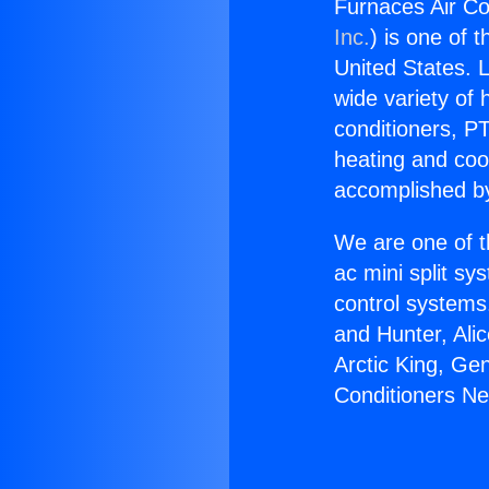
Furnaces Air Co
Inc.
) is one of 
United States. L
wide variety of 
conditioners, PT
heating and coo
accomplished by
We are one of t
ac mini split sy
control systems
and Hunter, Ali
Arctic King, Ge
Conditioners Ne