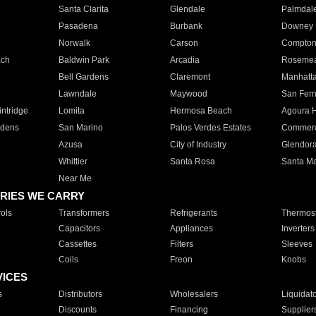
Santa Clarita
Glendale
Palmdal
Pasadena
Burbank
Downey
Norwalk
Carson
Compto
ach
Baldwin Park
Arcadia
Roseme
Bell Gardens
Claremont
Manhatt
Lawndale
Maywood
San Fer
ntridge
Lomita
Hermosa Beach
Agoura H
rdens
San Marino
Palos Verdes Estates
Commer
Azusa
City of Industry
Glendor
Whittier
Santa Rosa
Santa Ma
Near Me
RIES WE CARRY
ols
Transformers
Refrigerants
Thermost
Capacitors
Appliances
Inverters
Cassettes
Filters
Sleeves
Coils
Freon
Knobs
VICES
s
Distributors
Wholesalers
Liquidat
Discounts
Financing
Supplier