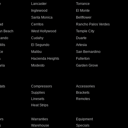
e
Lancaster
Torrance
Inglewood
El Monte
n
Santa Monica
Bellflower
ad
Cerritos
Rancho Palos Verdes
an Beach
West Hollywood
Temple City
nando
Cudahy
Duarte
ills
El Segundo
Artesia
ce
Malibu
San Bernardino
a
Hacienda Heights
Fullerton
ria
Modesto
Garden Grove
ats
Compressors
Accessories
Supplies
Brackets
Linesets
Remotes
Heat Strips
ors
Warranties
Equipment
s
Warehouse
Specials