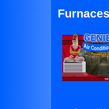
Furnaces