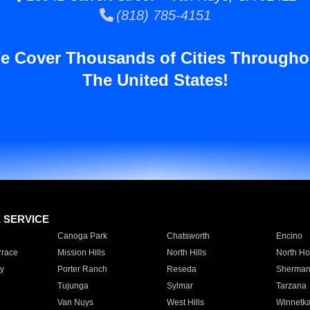
(818) 785-4151
e Cover Thousands of Cities Througho
The United States!
E SERVICE
Canoga Park
Chatsworth
Encino
rrace
Mission Hills
North Hills
North Ho
y
Porter Ranch
Reseda
Sherman
Tujunga
Sylmar
Tarzana
Van Nuys
West Hills
Winnetk